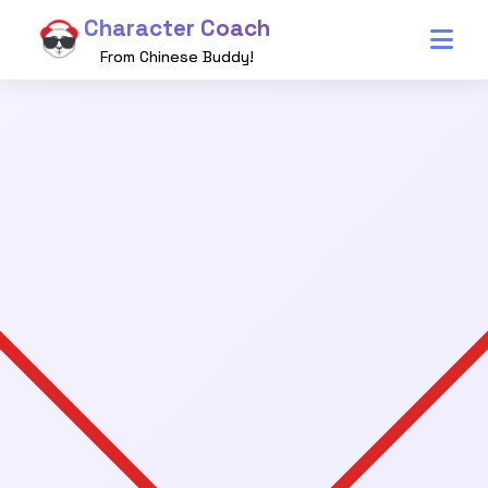
Character Coach
From Chinese Buddy!