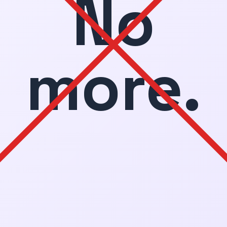
No
more.